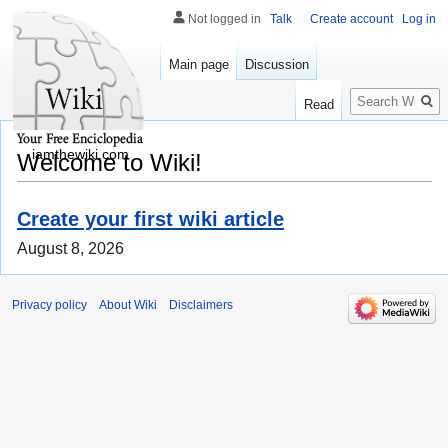
Not logged in
Talk
Create account
Log in
Main page
Discussion
Search
Read
iamthewiki.com
Welcome to Wiki!
Create your first wiki article
August 8, 2026
Privacy policy
About Wiki
Disclaimers